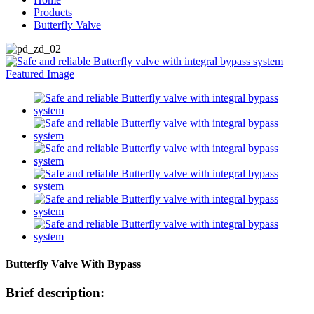
Products
Butterfly Valve
Butterfly Valve With Bypass
Brief description: