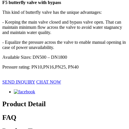
F5 butterfly valve with bypass
This kind of butterfly valve has the unique advantages:
- Keeping the main valve closed and bypass valve open. That can
maintain minimum flow across the valve to avoid water stagnancy
and maintain water quality.
- Equalize the pressure across the valve to enable manual opening in
case of power unavailability.
Available Sizes: DN500 – DN1800
Pressure rating: PN10,PN16,PN25, PN40
SEND INQUIRY
CHAT NOW
Product Detail
FAQ