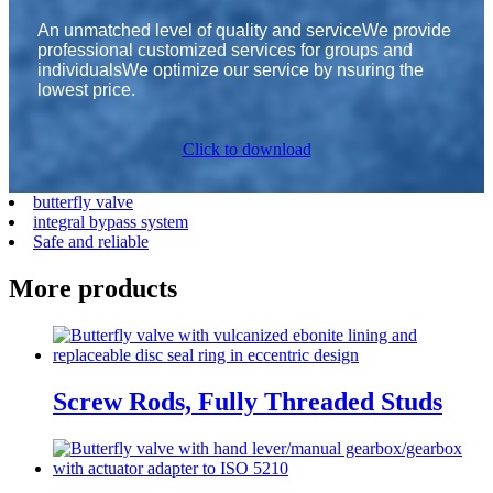
An unmatched level of quality and serviceWe provide
professional customized services for groups and
individualsWe optimize our service by nsuring the
lowest price.
Click to download
butterfly valve
integral bypass system
Safe and reliable
More products
Screw Rods, Fully Threaded Studs