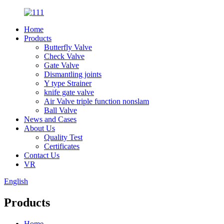
Home
Products
Butterfly Valve
Check Valve
Gate Valve
Dismantling joints
Y type Strainer
knife gate valve
Air Valve triple function nonslam
Ball Valve
News and Cases
About Us
Quality Test
Certificates
Contact Us
VR
English
Products
Home