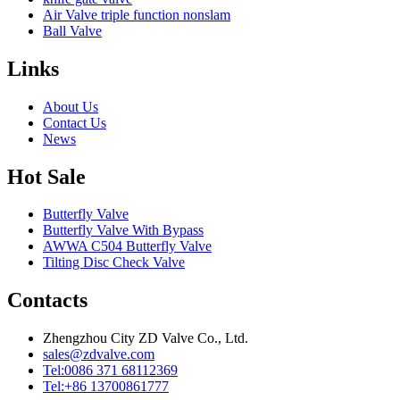
Air Valve triple function nonslam
Ball Valve
Links
About Us
Contact Us
News
Hot Sale
Butterfly Valve
Butterfly Valve With Bypass
AWWA C504 Butterfly Valve
Tilting Disc Check Valve
Contacts
Zhengzhou City ZD Valve Co., Ltd.
sales@zdvalve.com
Tel:0086 371 68112369
Tel:+86 13700861777