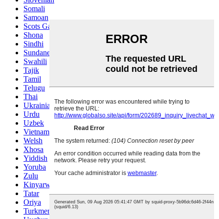
Somali
Samoan
Scots Gaelic
Shona
Sindhi
Sundanese
Swahili
Tajik
Tamil
Telugu
Thai
Ukrainian
Urdu
Uzbek
Vietnamese
Welsh
Xhosa
Yiddish
Yoruba
Zulu
Kinyarwanda
Tatar
Oriya
Turkmen