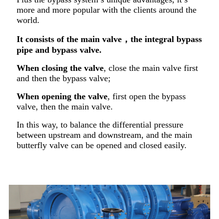
more and more popular with the clients around the
world.
It consists of the main valve
，t
he integral
b
ypass
pipe and bypass valve.
When closing the valve
, close the main valve first
and then the bypass valve;
When opening the valve
, first open the bypass
valve, then the main valve.
In this way, to balance the differential pressure
between upstream and downstream, and the main
butterfly valve can be opened and closed easily.