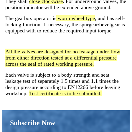
They shall
close clockwise
. For underground valves, the
position indicator will be extended above ground.
The gearbox operator is
worm wheel type
, and has self-
locking function. If necessary, the spurgear/bevelgear is
equipped with to reduce the required input torque.
All the valves are designed for no leakage under flow
from either direction tested at a differential pressure
across the seal of rated working pressure.
Each valve is subject to a body strength and seat
leakage test of separately 1.5 times and 1.1 times the
design pressure according to EN12266 before leaving
workshop.
Test certificate is to be submitted.
Subscribe Now