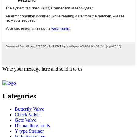
Write your message here and send it to us
Categories
Butterfly Valve
Check Valve
Gate Valve
Dismantling joints
Y type Strainer
knife gate valve