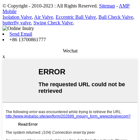
© Copyright - 2010-2023 : All Rights Reserved.
Sitemap
-
AMP
Mobile
Isolation Valve
,
Air Valve
,
Eccentric Ball Valve
,
Ball Check Valve
,
butterfly valve
,
Swing Check Valve
,
Send Email
+86 13700861777
Wechat
x