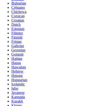
Bulgarian
Cebuano
Chichewa
Corsican
Croatian
Dutch
Estonian
Filipino
Finnish
Frisian
Galician
Georgian
Gujarati
Haitian
Hausa
Hawaiian
Hebrew
Hmong
Hungarian
Icelandic
Igbo
Javanese
Kannada
Kazakh
Khmer