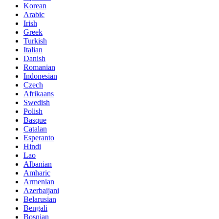
Korean
Arabic
Irish
Greek
Turkish
Italian
Danish
Romanian
Indonesian
Czech
Afrikaans
Swedish
Polish
Basque
Catalan
Esperanto
Hindi
Lao
Albanian
Amharic
Armenian
Azerbaijani
Belarusian
Bengali
Bosnian