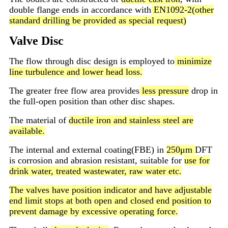
double flange ends in accordance with
EN1092-2(other
standard drilling be provided as special request)
Valve Disc
The flow through disc design is employed to
minimize
line turbulence and lower head loss.
The greater free flow area provides
less pressure
drop in
the full-open position than other disc shapes.
The material of
ductile iron and stainless steel are
available.
The internal and external coating(FBE) in
250μm
DFT
is corrosion and abrasion resistant, suitable for
use for
drink water, treated wastewater, raw water etc.
The valves have position indicator and have adjustable
end limit stops at both open and closed end position to
prevent damage by excessive operating force.