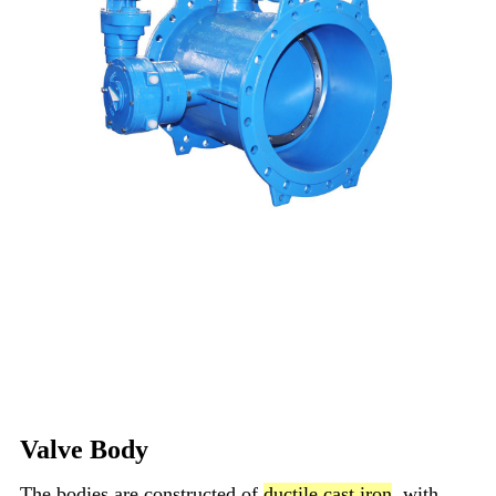
Valve Body
The bodies are constructed of
ductile cast iron
, with