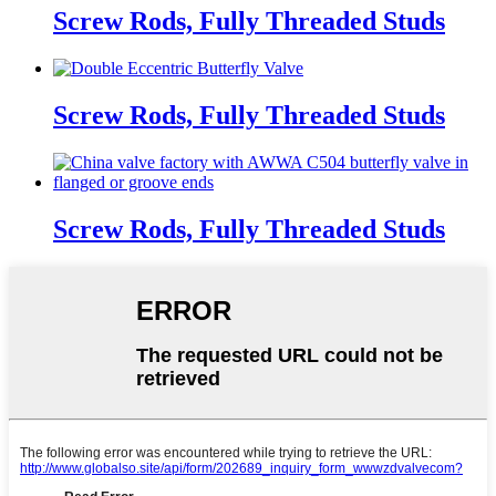
Screw Rods, Fully Threaded Studs
Screw Rods, Fully Threaded Studs
Screw Rods, Fully Threaded Studs