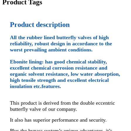
Product Tags
Product description
All the rubber lined butterfly valves of high
reliability, robust design in accordance to the
worst prevailing ambient conditions.
Ebonite lining: has good chemical stability,
excellent chemical corrosion resistance and
organic solvent resistance, low water absorption,
high tensile strength and excellent electrical
insulation etc.features.
This product is derived from the double eccentric
butterfly valve of our company.
It also has superior performance and security.
Plus the bypass system’s unique advantages, it’s