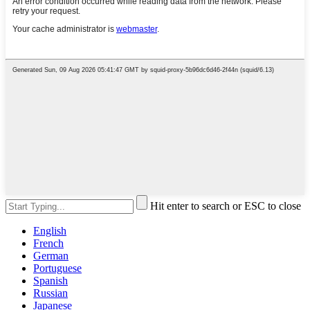
Hit enter to search or ESC to close
English
French
German
Portuguese
Spanish
Russian
Japanese