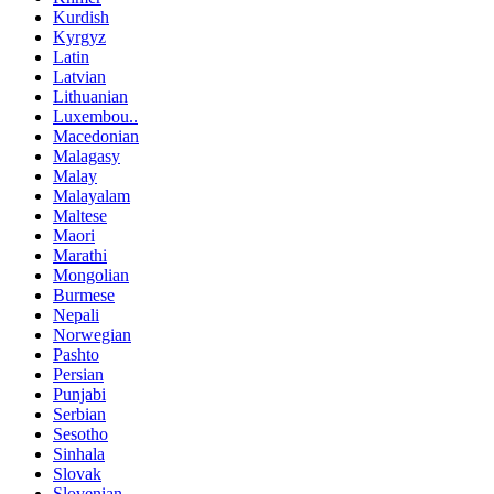
Kurdish
Kyrgyz
Latin
Latvian
Lithuanian
Luxembou..
Macedonian
Malagasy
Malay
Malayalam
Maltese
Maori
Marathi
Mongolian
Burmese
Nepali
Norwegian
Pashto
Persian
Punjabi
Serbian
Sesotho
Sinhala
Slovak
Slovenian