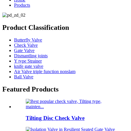
Products
Product Classification
Butterfly Valve
Check Valve
Gate Valve
Dismantling joints
Y type Strainer
knife gate valve
Air Valve triple function nonslam
Ball Valve
Featured Products
Tilting Disc Check Valve