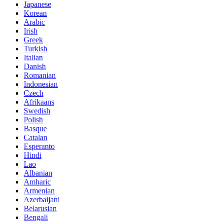
Japanese
Korean
Arabic
Irish
Greek
Turkish
Italian
Danish
Romanian
Indonesian
Czech
Afrikaans
Swedish
Polish
Basque
Catalan
Esperanto
Hindi
Lao
Albanian
Amharic
Armenian
Azerbaijani
Belarusian
Bengali