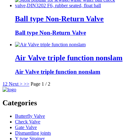
Ball type Non-Return Valve
Ball type Non-Return Valve
Air Valve triple function nonslam
Air Valve triple function nonslam
1
2
Next >
>>
Page 1 / 2
Categories
Butterfly Valve
Check Valve
Gate Valve
Dismantling joints
Y type Strainer