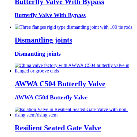
Butterfly Valve With Bypass
Butterfly Valve With Bypass
Dismantling joints
Dismantling joints
AWWA C504 Butterfly Valve
AWWA C504 Butterfly Valve
Resilient Seated Gate Valve