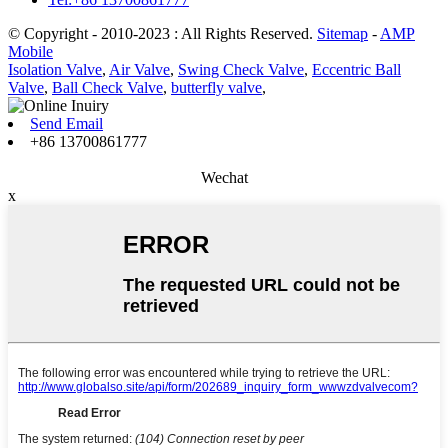
© Copyright - 2010-2023 : All Rights Reserved.
Sitemap
-
AMP
Mobile
Isolation Valve
,
Air Valve
,
Swing Check Valve
,
Eccentric Ball
Valve
,
Ball Check Valve
,
butterfly valve
,
Send Email
+86 13700861777
Wechat
x