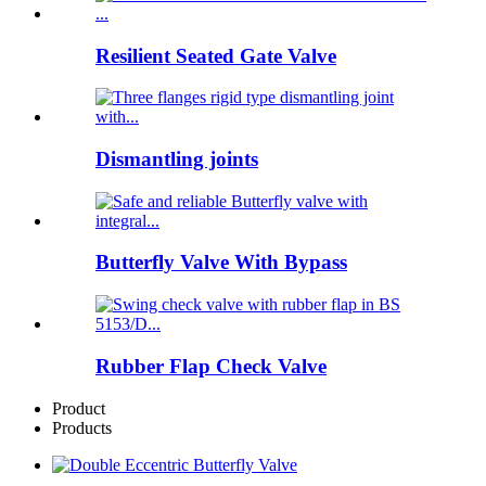
Resilient Seated Gate Valve
Dismantling joints
Butterfly Valve With Bypass
Rubber Flap Check Valve
Product
Products