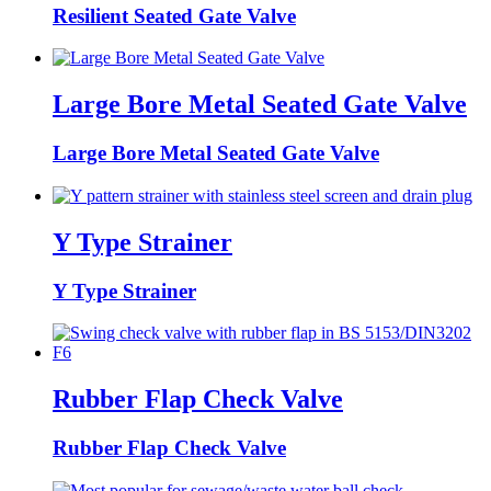
Resilient Seated Gate Valve
Large Bore Metal Seated Gate Valve
Large Bore Metal Seated Gate Valve
Y Type Strainer
Y Type Strainer
Rubber Flap Check Valve
Rubber Flap Check Valve