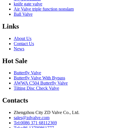
knife gate valve
Air Valve triple function nonslam
Ball Valve
Links
About Us
Contact Us
News
Hot Sale
Butterfly Valve
Butterfly Valve With Bypass
AWWA C504 Butterfly Valve
Tilting Disc Check Valve
Contacts
Zhengzhou City ZD Valve Co., Ltd.
sales@zdvalve.com
Tel:0086 371 68112369
Tel:+86 13700861777