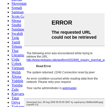
Slovenian
Somali
Samoan
Scots Gaelic
Shona
Sindhi
Sundanese
Swahili
Tajik
Tamil
Telugu
Thai
Ukrainian
Urdu
Uzbek
Vietnamese
Welsh
Xhosa
Yiddish
Yoruba
Zulu
Kinyarwanda
Tatar
Oriya
Turkmen