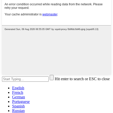
Hit enter to search or ESC to close
English
French
German
Portuguese
Spanish
Russian