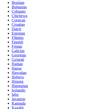
Bosnian
Bulgarian
Cebuano
Chichewa
Corsican
Croatian
Dutch
Estonian
Filipino
Finnish
Frisian
Galician
Georgian
Gujarati
Haitian
Hausa
Hawaiian
Hebrew
Hmong
Hungarian
Icelandic
Igbo
Javanese
Kannada
Kazakh