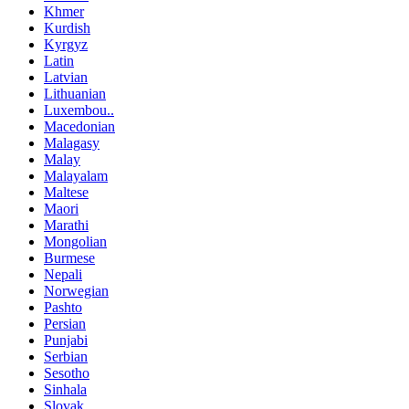
Khmer
Kurdish
Kyrgyz
Latin
Latvian
Lithuanian
Luxembou..
Macedonian
Malagasy
Malay
Malayalam
Maltese
Maori
Marathi
Mongolian
Burmese
Nepali
Norwegian
Pashto
Persian
Punjabi
Serbian
Sesotho
Sinhala
Slovak