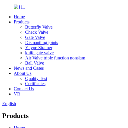
Home
Products
Butterfly Valve
Check Valve
Gate Valve
Dismantling joints
Y type Strainer
knife gate valve
Air Valve triple function nonslam
Ball Valve
News and Cases
About Us
Quality Test
Certificates
Contact Us
VR
English
Products
Home