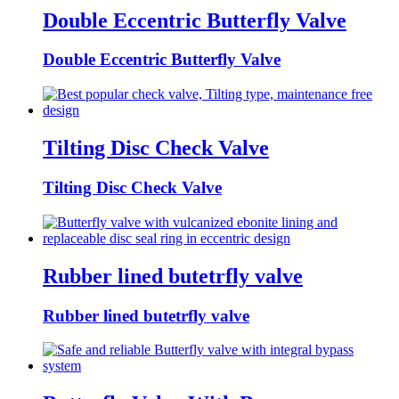
Double Eccentric Butterfly Valve
Double Eccentric Butterfly Valve
Tilting Disc Check Valve
Tilting Disc Check Valve
Rubber lined butetrfly valve
Rubber lined butetrfly valve